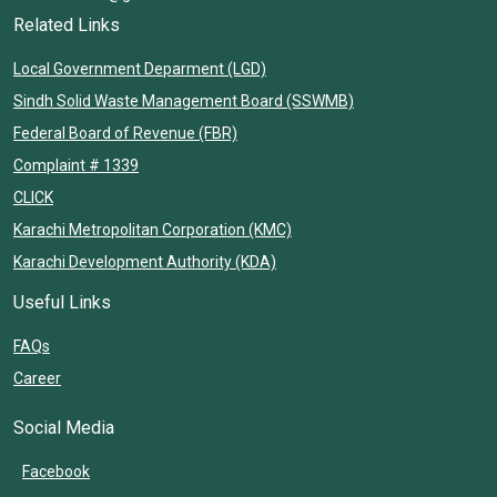
Related Links
Local Government Deparment (LGD)
Sindh Solid Waste Management Board (SSWMB)
Federal Board of Revenue (FBR)
Complaint # 1339
CLICK
Karachi Metropolitan Corporation (KMC)
Karachi Development Authority (KDA)
Useful Links
FAQs
Career
Social Media
Facebook