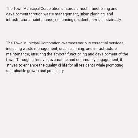
The Town Municipal Corporation ensures smooth functioning and
development through waste management, urban planning, and
infrastructure maintenance, enhancing residents' lives sustainably.
The Town Municipal Corporation oversees various essential services,
including waste management, urban planning, and infrastructure
maintenance, ensuring the smooth functioning and development of the
town. Through effective governance and community engagement, it
strives to enhance the quality of life for all residents while promoting
sustainable growth and prosperity.