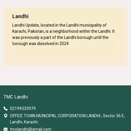
Landhi
Landhi Update, located in the Landhi municipality of
Karachi, Pakistan, is a neighborhood within the Landhi. It
was previously a part of the Landhi borough until the
borough was dissolved in 2024
Previous
Next
TMC Landhi
02199333979
OFFICE TOWN MUNICIPAL CORPORATION LANDHI , Sector 36 E,
Landhi, Karachi.
tmclandhi@gmail.com