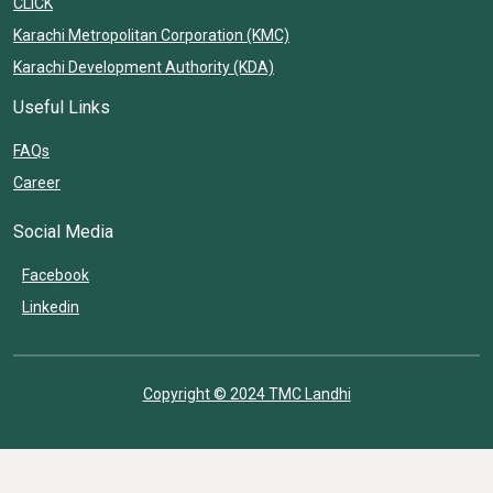
CLICK
Karachi Metropolitan Corporation (KMC)
Karachi Development Authority (KDA)
Useful Links
FAQs
Career
Social Media
Facebook
Linkedin
Copyright © 2024 TMC Landhi