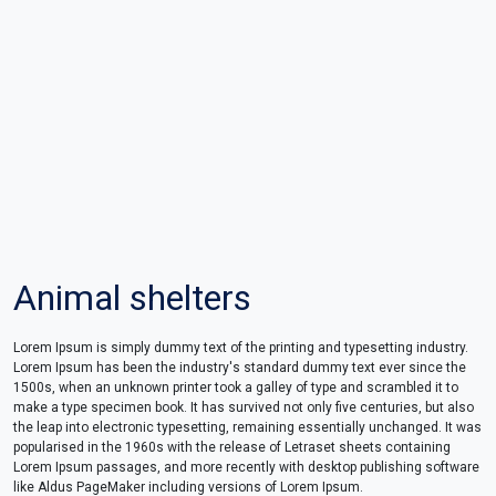
Animal shelters
Lorem Ipsum is simply dummy text of the printing and typesetting industry.
Lorem Ipsum has been the industry's standard dummy text ever since the
1500s, when an unknown printer took a galley of type and scrambled it to
make a type specimen book. It has survived not only five centuries, but also
the leap into electronic typesetting, remaining essentially unchanged. It was
popularised in the 1960s with the release of Letraset sheets containing
Lorem Ipsum passages, and more recently with desktop publishing software
like Aldus PageMaker including versions of Lorem Ipsum.