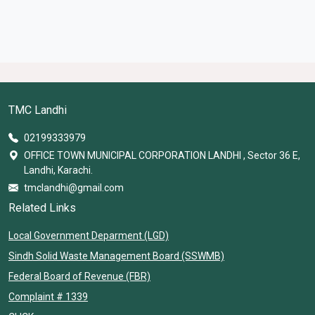
TMC Landhi
02199333979
OFFICE TOWN MUNICIPAL CORPORATION LANDHI , Sector 36 E,
Landhi, Karachi.
tmclandhi@gmail.com
Related Links
Local Government Deparment (LGD)
Sindh Solid Waste Management Board (SSWMB)
Federal Board of Revenue (FBR)
Complaint # 1339